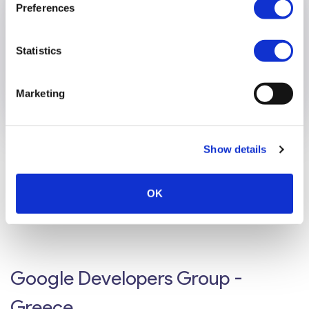
Preferences
Statistics
Marketing
Show details
Hellenic Basketball Federation
OK
We handle the online ticketing needs for the Hellenic
Basketball Federation.
Google Developers Group -
Greece