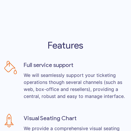
Features
Full service support
We will seamlessly support your ticketing
operations though several channels (such as
web, box-office and resellers), providing a
central, robust and easy to manage interface.
Visual Seating Chart
We provide a comprehensive visual seating