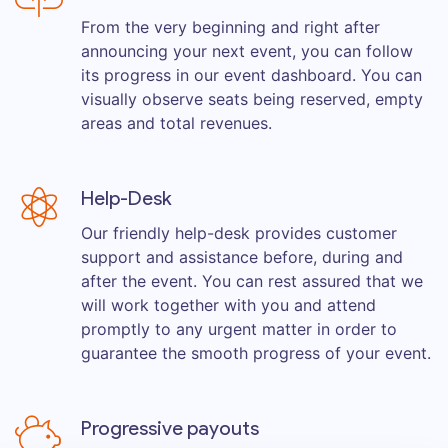
From the very beginning and right after
announcing your next event, you can follow
its progress in our event dashboard. You can
visually observe seats being reserved, empty
areas and total revenues.
Help-Desk
Our friendly help-desk provides customer
support and assistance before, during and
after the event. You can rest assured that we
will work together with you and attend
promptly to any urgent matter in order to
guarantee the smooth progress of your event.
Progressive payouts