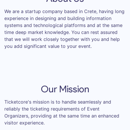
We are a startup company based in Crete, having long
experience in designing and building information
systems and technological platforms and at the same
time deep market knowledge. You can rest assured
that we will work closely together with you and help
you add significant value to your event.
Our Mission
Ticketcore's mission is to handle seamlessly and
reliably the ticketing requirements of Event
Organizers, providing at the same time an enhanced
visitor experience.