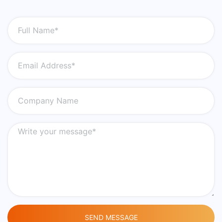
SEND MESSAGE