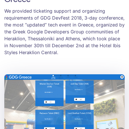
We provided ticketing support and organizing
requirements of GDG DevFest 2018, 3-day conference,
the most “updated” tech event in Greece, organized by
the Greek Google Developers Group communities of
Heraklion, Thessaloniki and Athens, which took place
in November 30th till December 2nd at the Hotel Ibis
Styles Heraklion Central.