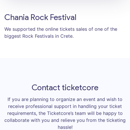
Chania Rock Festival
We supported the online tickets sales of one of the
biggest Rock Festivals in Crete.
Contact ticketcore
If you are planning to organize an event and wish to
receive professional support in handling your ticket
requirements, the Ticketcore’s team will be happy to
collaborate with you and relieve you from the ticketing
hassle!