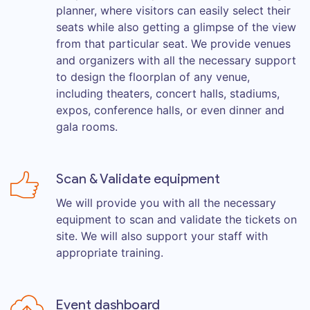
planner, where visitors can easily select their
seats while also getting a glimpse of the view
from that particular seat. We provide venues
and organizers with all the necessary support
to design the floorplan of any venue,
including theaters, concert halls, stadiums,
expos, conference halls, or even dinner and
gala rooms.
Scan & Validate equipment
We will provide you with all the necessary
equipment to scan and validate the tickets on
site. We will also support your staff with
appropriate training.
Event dashboard