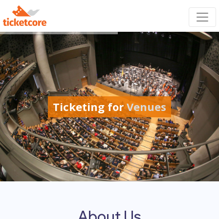
Ticketing for
Venues
About Us