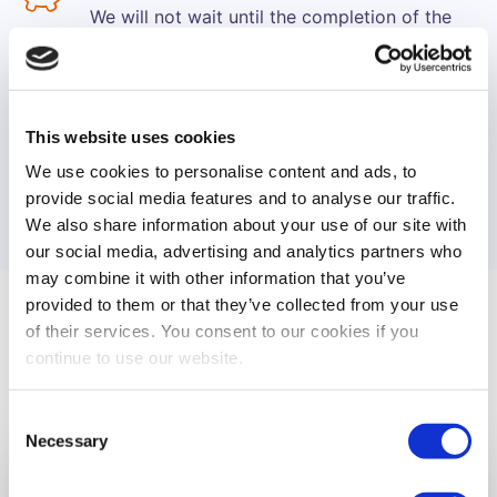
We will not wait until the completion of the
event in order to process your payments.
Instead, we make sure you will receive
progressive installments of revenues, weekly
or monthly, as you prefer and according to
This website uses cookies
the type of the event.
We use cookies to personalise content and ads, to
provide social media features and to analyse our traffic.
We also share information about your use of our site with
our social media, advertising and analytics partners who
may combine it with other information that you’ve
provided to them or that they’ve collected from your use
of their services. You consent to our cookies if you
Case Studies
continue to use our website.
Consent
Necessary
Selection